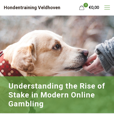
0
Hondentraining Veldhoven
€0,00
Understanding the Rise of
Stake in Modern Online
Gambling