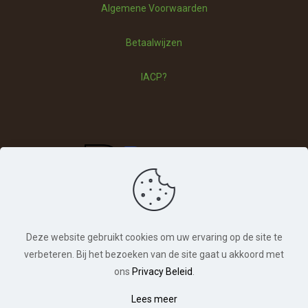
Algemene Voorwaarden
Vragen
Betaalwijzen
Betaalwijzen
IACP?
Deze website gebruikt cookies om uw ervaring op de site te
verbeteren. Bij het bezoeken van de site gaat u akkoord met
ons
Privacy Beleid
.
© Hondentraining Veldhoven. Alle rechten
Lees meer