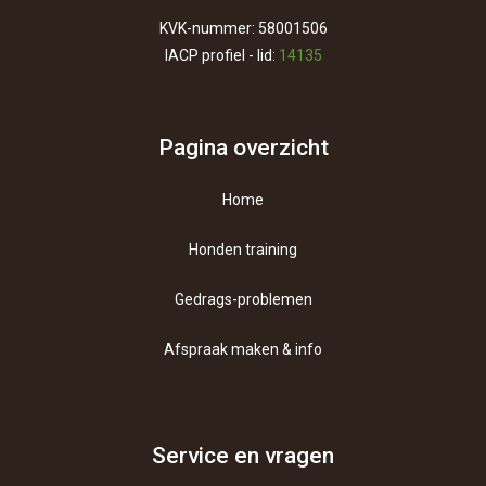
KVK-nummer: 58001506
IACP profiel - lid:
14135
Pagina overzicht
Home
Honden training
Gedrags-problemen
Afspraak maken & info
Contact
Over ons
Service en vragen