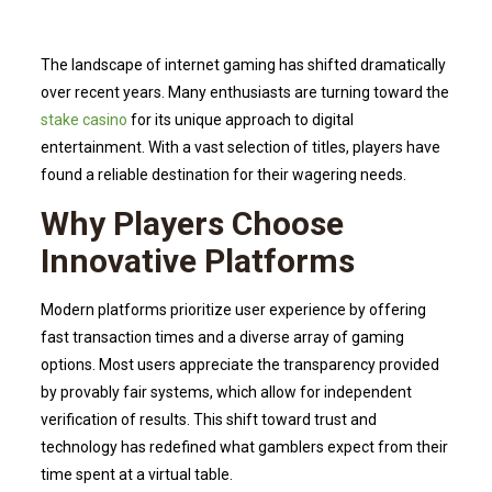
The landscape of internet gaming has shifted dramatically
over recent years. Many enthusiasts are turning toward the
stake casino
for its unique approach to digital
entertainment. With a vast selection of titles, players have
found a reliable destination for their wagering needs.
Why Players Choose
Innovative Platforms
Modern platforms prioritize user experience by offering
fast transaction times and a diverse array of gaming
options. Most users appreciate the transparency provided
by provably fair systems, which allow for independent
verification of results. This shift toward trust and
technology has redefined what gamblers expect from their
time spent at a virtual table.