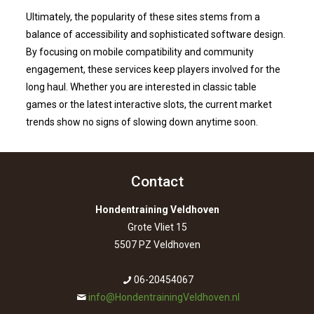
Ultimately, the popularity of these sites stems from a
balance of accessibility and sophisticated software design.
By focusing on mobile compatibility and community
engagement, these services keep players involved for the
long haul. Whether you are interested in classic table
games or the latest interactive slots, the current market
trends show no signs of slowing down anytime soon.
Contact
Hondentraining Veldhoven
Grote Vliet 15
5507 PZ Veldhoven
06-20454067
info@HondentrainingVeldhoven.nl