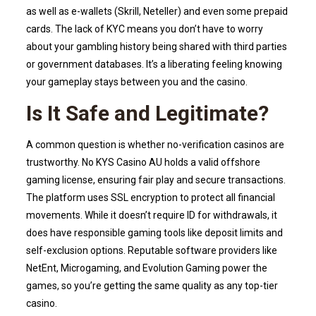
as well as e-wallets (Skrill, Neteller) and even some prepaid
cards. The lack of KYC means you don’t have to worry
about your gambling history being shared with third parties
or government databases. It’s a liberating feeling knowing
your gameplay stays between you and the casino.
Is It Safe and Legitimate?
A common question is whether no-verification casinos are
trustworthy. No KYS Casino AU holds a valid offshore
gaming license, ensuring fair play and secure transactions.
The platform uses SSL encryption to protect all financial
movements. While it doesn’t require ID for withdrawals, it
does have responsible gaming tools like deposit limits and
self-exclusion options. Reputable software providers like
NetEnt, Microgaming, and Evolution Gaming power the
games, so you’re getting the same quality as any top-tier
casino.