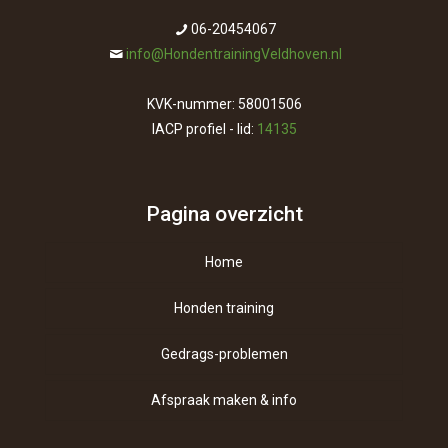
06-20454067
info@HondentrainingVeldhoven.nl
KVK-nummer: 58001506
IACP profiel - lid:
14135
Pagina overzicht
Home
Honden training
Gedrags-problemen
Afspraak maken & info
Contact