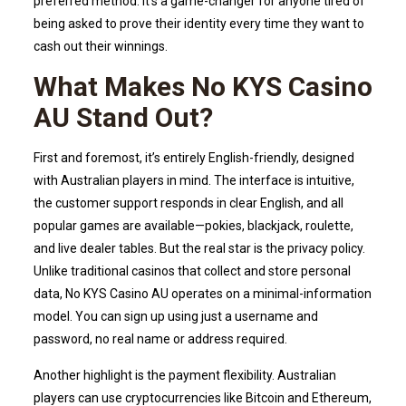
preferred method. It’s a game-changer for anyone tired of
being asked to prove their identity every time they want to
cash out their winnings.
What Makes No KYS Casino
AU Stand Out?
First and foremost, it’s entirely English-friendly, designed
with Australian players in mind. The interface is intuitive,
the customer support responds in clear English, and all
popular games are available—pokies, blackjack, roulette,
and live dealer tables. But the real star is the privacy policy.
Unlike traditional casinos that collect and store personal
data, No KYS Casino AU operates on a minimal-information
model. You can sign up using just a username and
password, no real name or address required.
Another highlight is the payment flexibility. Australian
players can use cryptocurrencies like Bitcoin and Ethereum,