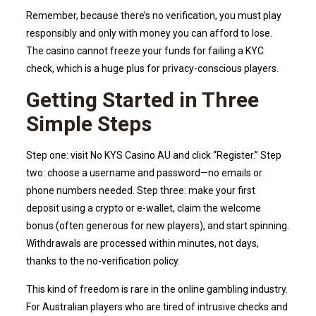
Remember, because there’s no verification, you must play
responsibly and only with money you can afford to lose.
The casino cannot freeze your funds for failing a KYC
check, which is a huge plus for privacy-conscious players.
Getting Started in Three
Simple Steps
Step one: visit No KYS Casino AU and click “Register.” Step
two: choose a username and password—no emails or
phone numbers needed. Step three: make your first
deposit using a crypto or e-wallet, claim the welcome
bonus (often generous for new players), and start spinning.
Withdrawals are processed within minutes, not days,
thanks to the no-verification policy.
This kind of freedom is rare in the online gambling industry.
For Australian players who are tired of intrusive checks and