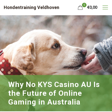
0
Hondentraining Veldhoven
€0,00
Why No KYS Casino AU Is
the Future of Online
Gaming in Australia