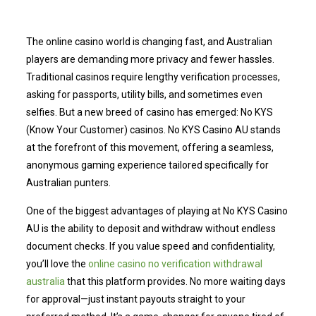
The online casino world is changing fast, and Australian
players are demanding more privacy and fewer hassles.
Traditional casinos require lengthy verification processes,
asking for passports, utility bills, and sometimes even
selfies. But a new breed of casino has emerged: No KYS
(Know Your Customer) casinos. No KYS Casino AU stands
at the forefront of this movement, offering a seamless,
anonymous gaming experience tailored specifically for
Australian punters.
One of the biggest advantages of playing at No KYS Casino
AU is the ability to deposit and withdraw without endless
document checks. If you value speed and confidentiality,
you’ll love the
online casino no verification withdrawal
australia
that this platform provides. No more waiting days
for approval—just instant payouts straight to your