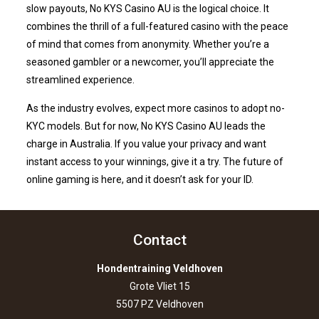
slow payouts, No KYS Casino AU is the logical choice. It
combines the thrill of a full-featured casino with the peace
of mind that comes from anonymity. Whether you’re a
seasoned gambler or a newcomer, you’ll appreciate the
streamlined experience.
As the industry evolves, expect more casinos to adopt no-
KYC models. But for now, No KYS Casino AU leads the
charge in Australia. If you value your privacy and want
instant access to your winnings, give it a try. The future of
online gaming is here, and it doesn’t ask for your ID.
Contact
Hondentraining Veldhoven
Grote Vliet 15
5507 PZ Veldhoven