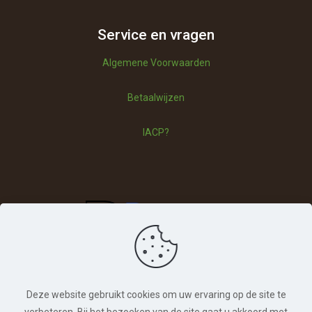
Over ons
Service en vragen
Algemene Voorwaarden
Vragen
Betaalwijzen
Betaalwijzen
IACP?
Deze website gebruikt cookies om uw ervaring op de site te