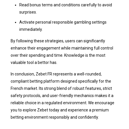
Read bonus terms and conditions carefully to avoid
surprises.
Activate personal responsible gambling settings
immediately.
By following these strategies, users can significantly
enhance their engagement while maintaining full control
over their spending and time. Knowledge is the most
valuable tool a bettor has.
In conclusion, Zebet FR represents a well-rounded,
compliant betting platform designed specifically for the
French market. Its strong blend of robust features, strict
safety protocols, and user-friendly mechanics makes it a
reliable choice in a regulated environment. We encourage
you to explore Zebet today and experience a premium
betting environment responsibly and confidently.