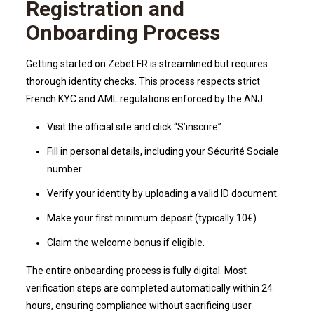
Registration and
Onboarding Process
Getting started on Zebet FR is streamlined but requires
thorough identity checks. This process respects strict
French KYC and AML regulations enforced by the ANJ.
Visit the official site and click “S’inscrire”.
Fill in personal details, including your Sécurité Sociale
number.
Verify your identity by uploading a valid ID document.
Make your first minimum deposit (typically 10€).
Claim the welcome bonus if eligible.
The entire onboarding process is fully digital. Most
verification steps are completed automatically within 24
hours, ensuring compliance without sacrificing user