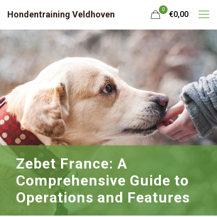
0
Hondentraining Veldhoven
€0,00
Zebet France: A
Comprehensive Guide to
Operations and Features