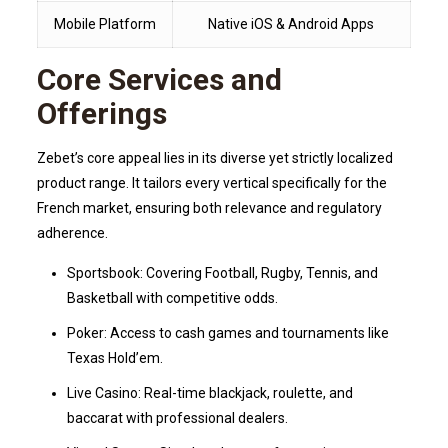
Mobile Platform
Native iOS & Android Apps
Core Services and
Offerings
Zebet’s core appeal lies in its diverse yet strictly localized
product range. It tailors every vertical specifically for the
French market, ensuring both relevance and regulatory
adherence.
Sportsbook: Covering Football, Rugby, Tennis, and
Basketball with competitive odds.
Poker: Access to cash games and tournaments like
Texas Hold’em.
Live Casino: Real-time blackjack, roulette, and
baccarat with professional dealers.