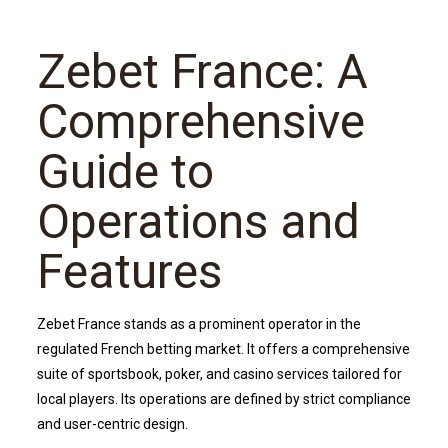
Zebet France: A
Comprehensive
Guide to
Operations and
Features
Zebet France stands as a prominent operator in the
regulated French betting market. It offers a comprehensive
suite of sportsbook, poker, and casino services tailored for
local players. Its operations are defined by strict compliance
and user-centric design.