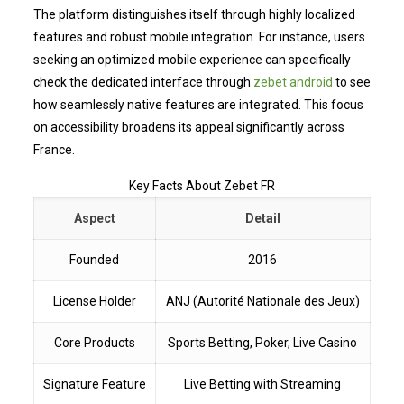
The platform distinguishes itself through highly localized
features and robust mobile integration. For instance, users
seeking an optimized mobile experience can specifically
check the dedicated interface through
zebet android
to see
how seamlessly native features are integrated. This focus
on accessibility broadens its appeal significantly across
France.
Key Facts About Zebet FR
Aspect
Detail
Founded
2016
License Holder
ANJ (Autorité Nationale des Jeux)
Core Products
Sports Betting, Poker, Live Casino
Signature Feature
Live Betting with Streaming