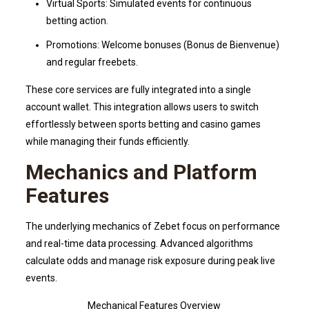
Virtual Sports: Simulated events for continuous
betting action.
Promotions: Welcome bonuses (Bonus de Bienvenue)
and regular freebets.
These core services are fully integrated into a single
account wallet. This integration allows users to switch
effortlessly between sports betting and casino games
while managing their funds efficiently.
Mechanics and Platform
Features
The underlying mechanics of Zebet focus on performance
and real-time data processing. Advanced algorithms
calculate odds and manage risk exposure during peak live
events.
Mechanical Features Overview