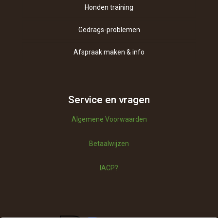
Honden training
Gedrags-problemen
Afspraak maken & info
Contact
Over ons
Service en vragen
Algemene Voorwaarden
Vragen
Betaalwijzen
Betaalwijzen
IACP?