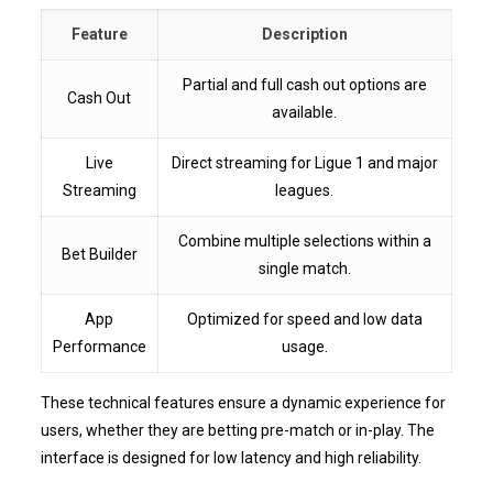
Feature
Description
Partial and full cash out options are
Cash Out
available.
Live
Direct streaming for Ligue 1 and major
Streaming
leagues.
Combine multiple selections within a
Bet Builder
single match.
App
Optimized for speed and low data
Performance
usage.
These technical features ensure a dynamic experience for
users, whether they are betting pre-match or in-play. The
interface is designed for low latency and high reliability.