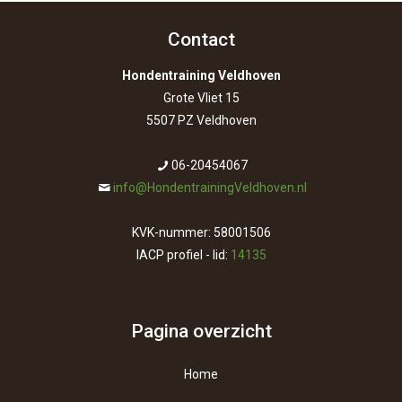
Contact
Hondentraining Veldhoven
Grote Vliet 15
5507 PZ Veldhoven
06-20454067
info@HondentrainingVeldhoven.nl
KVK-nummer: 58001506
IACP profiel - lid:
14135
Pagina overzicht
Home