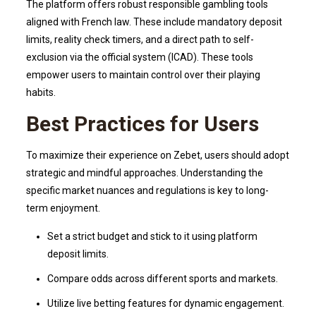
The platform offers robust responsible gambling tools
aligned with French law. These include mandatory deposit
limits, reality check timers, and a direct path to self-
exclusion via the official system (ICAD). These tools
empower users to maintain control over their playing
habits.
Best Practices for Users
To maximize their experience on Zebet, users should adopt
strategic and mindful approaches. Understanding the
specific market nuances and regulations is key to long-
term enjoyment.
Set a strict budget and stick to it using platform
deposit limits.
Compare odds across different sports and markets.
Utilize live betting features for dynamic engagement.