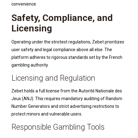
convenience.
Safety, Compliance, and
Licensing
Operating under the strictest regulations, Zebet prioritizes
user safety and legal compliance above all else. The
platform adheres to rigorous standards set by the French
gambling authority.
Licensing and Regulation
Zebet holds a full license from the Autorité Nationale des
Jeux (ANJ). This requires mandatory auditing of Random
Number Generators and strict advertising restrictions to
protect minors and vulnerable users.
Responsible Gambling Tools